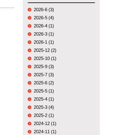
2026-6 (3)
2026-5 (4)
2026-4 (1)
2026-3 (1)
2026-1 (1)
2025-12 (2)
2025-10 (1)
2025-9 (3)
2025-7 (3)
2025-6 (2)
2025-5 (1)
2025-4 (1)
2025-3 (4)
2025-2 (1)
2024-12 (1)
2024-11 (1)