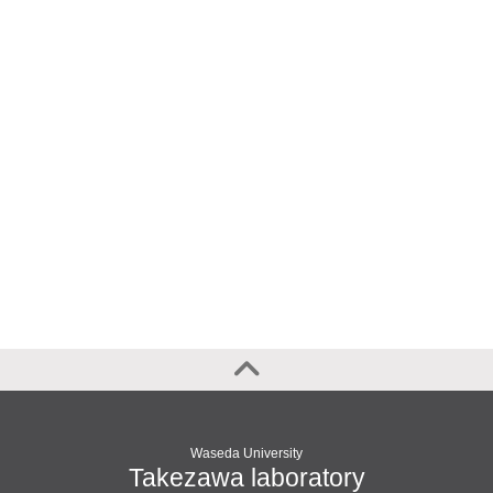
Waseda University
Takezawa laboratory