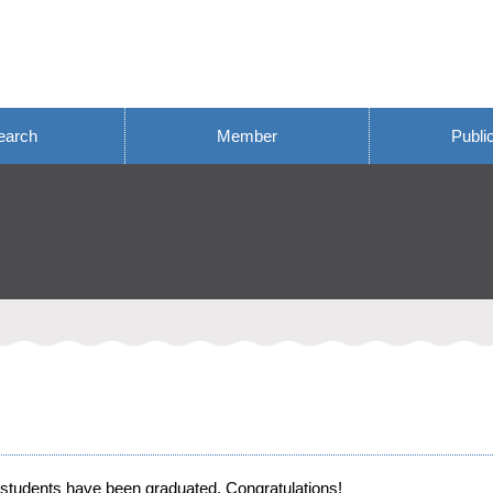
earch
Member
Publi
students have been graduated. Congratulations!