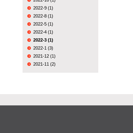
2022-9 (1)
2022-8 (1)
2022-5 (1)
2022-4 (1)
2022-3 (1)
2022-1 (3)
2021-12 (1)
2021-11 (2)