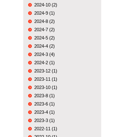
2024-10 (2)
2024-9 (1)
2024-8 (2)
2024-7 (2)
2024-5 (2)
2024-4 (2)
2024-3 (4)
2024-2 (1)
2023-12 (1)
2023-11 (1)
2023-10 (1)
2023-8 (1)
2023-6 (1)
2023-4 (1)
2023-3 (1)
2022-11 (1)
2022-10 (1)