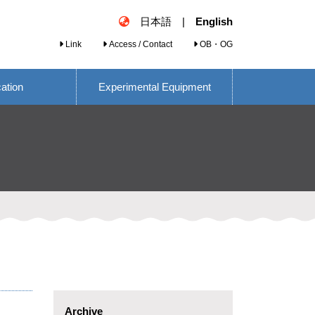
日本語
|
English
Link
Access / Contact
OB・OG
cation
Experimental Equipment
Archive