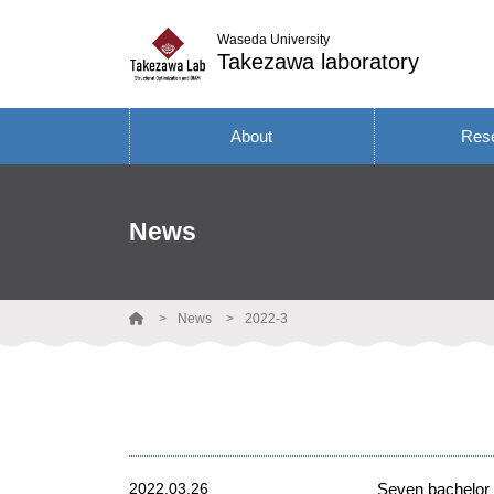
Waseda University
Takezawa laboratory
About
Res
News
News
2022-3
2022.03.26
Seven bachelor 