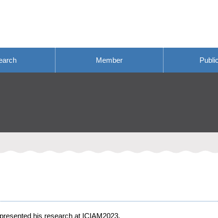
earch
Member
Publi
presented his research at ICIAM2023.