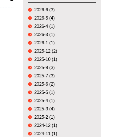
2026-6 (3)
2026-5 (4)
2026-4 (1)
2026-3 (1)
2026-1 (1)
2025-12 (2)
2025-10 (1)
2025-9 (3)
2025-7 (3)
2025-6 (2)
2025-5 (1)
2025-4 (1)
2025-3 (4)
2025-2 (1)
2024-12 (1)
2024-11 (1)