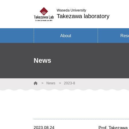
Waseda University
Takezawa laboratory
About
Res
News
News
2023-8
2023.08.24
Prof. Takezawa 