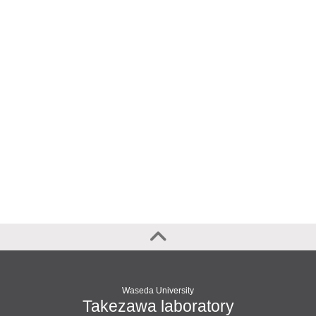
Waseda University
Takezawa laboratory