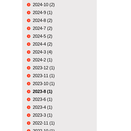
2024-10 (2)
2024-9 (1)
2024-8 (2)
2024-7 (2)
2024-5 (2)
2024-4 (2)
2024-3 (4)
2024-2 (1)
2023-12 (1)
2023-11 (1)
2023-10 (1)
2023-8 (1)
2023-6 (1)
2023-4 (1)
2023-3 (1)
2022-11 (1)
2022-10 (1)