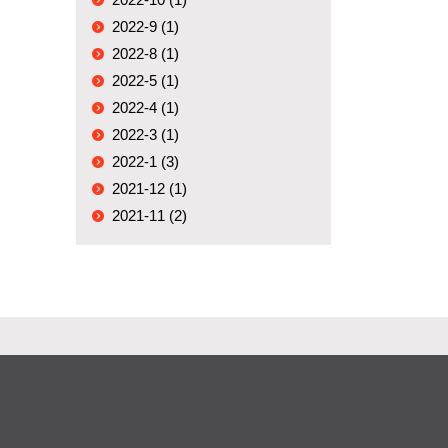
2022-9 (1)
2022-8 (1)
2022-5 (1)
2022-4 (1)
2022-3 (1)
2022-1 (3)
2021-12 (1)
2021-11 (2)