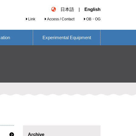
日本語
|
English
Link
Access / Contact
OB・OG
cation
Experimental Equipment
Archive