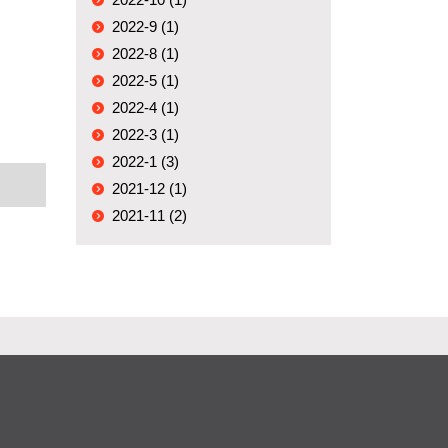
2022-9 (1)
2022-8 (1)
2022-5 (1)
2022-4 (1)
2022-3 (1)
2022-1 (3)
2021-12 (1)
2021-11 (2)