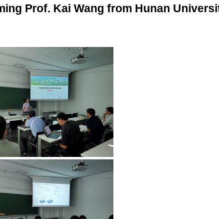
ming Prof. Kai Wang from Hunan Universi