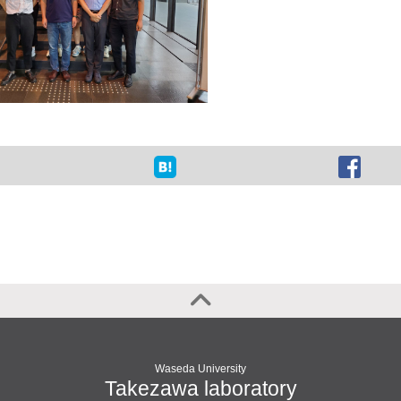
Waseda University
Takezawa laboratory