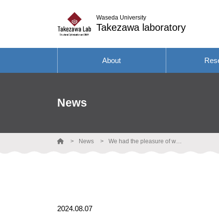
Waseda University
Takezawa laboratory
About
Res
News
News
We had the pleasure of welcoming Prof. Kai Wang from Hunan University to visit our laboratory.
2024.08.07