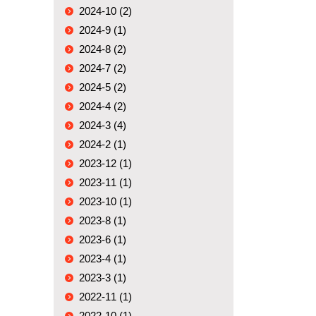
2024-10 (2)
2024-9 (1)
2024-8 (2)
2024-7 (2)
2024-5 (2)
2024-4 (2)
2024-3 (4)
2024-2 (1)
2023-12 (1)
2023-11 (1)
2023-10 (1)
2023-8 (1)
2023-6 (1)
2023-4 (1)
2023-3 (1)
2022-11 (1)
2022-10 (1)