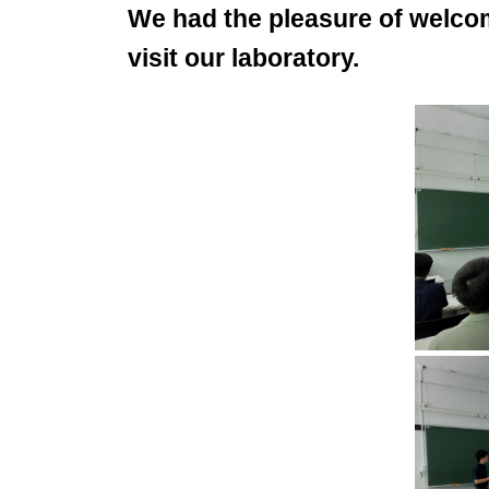
We had the pleasure of welco
visit our laboratory.