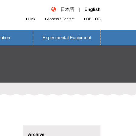
日本語
|
English
Link
Access / Contact
OB・OG
cation
Experimental Equipment
Archive