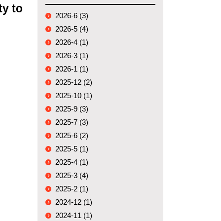
ty to
2026-6 (3)
2026-5 (4)
2026-4 (1)
2026-3 (1)
2026-1 (1)
2025-12 (2)
2025-10 (1)
2025-9 (3)
2025-7 (3)
2025-6 (2)
2025-5 (1)
2025-4 (1)
2025-3 (4)
2025-2 (1)
2024-12 (1)
2024-11 (1)