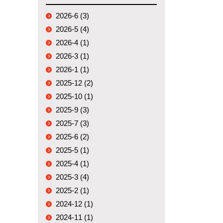
2026-6 (3)
2026-5 (4)
2026-4 (1)
2026-3 (1)
2026-1 (1)
2025-12 (2)
2025-10 (1)
2025-9 (3)
2025-7 (3)
2025-6 (2)
2025-5 (1)
2025-4 (1)
2025-3 (4)
2025-2 (1)
2024-12 (1)
2024-11 (1)