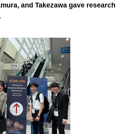
Tamura, and Takezawa gave research
.