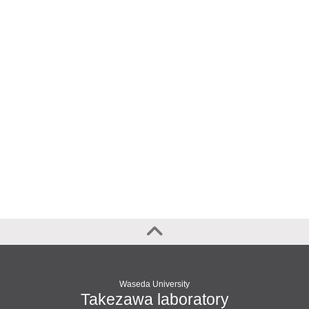
Waseda University
Takezawa laboratory