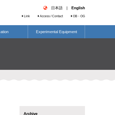
日本語
|
English
Link
Access / Contact
OB・OG
cation
Experimental Equipment
Archive