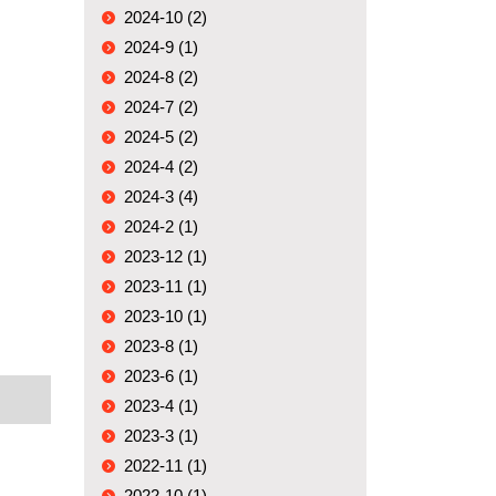
2024-10 (2)
2024-9 (1)
2024-8 (2)
2024-7 (2)
2024-5 (2)
2024-4 (2)
2024-3 (4)
2024-2 (1)
2023-12 (1)
2023-11 (1)
2023-10 (1)
2023-8 (1)
2023-6 (1)
2023-4 (1)
2023-3 (1)
2022-11 (1)
2022-10 (1)