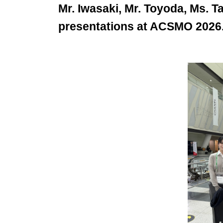
Mr. Iwasaki, Mr. Toyoda, Ms. 
presentations at ACSMO 2026