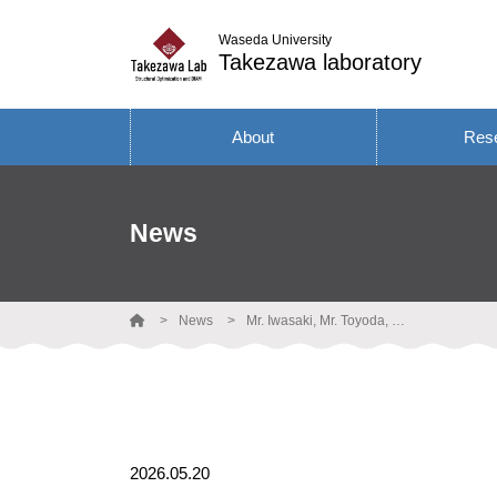
Waseda University
Takezawa laboratory
About
Res
News
News
Mr. Iwasaki, Mr. Toyoda, Ms. Tamura, and Takezawa gave research presentations at ACSMO 2026.
2026.05.20