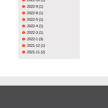
2022-9 (1)
2022-8 (1)
2022-5 (1)
2022-4 (1)
2022-3 (1)
2022-1 (3)
2021-12 (1)
2021-11 (2)